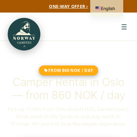
ONE-WAY OFFER ›
English
☰
FROM 860 NOK / DAY
Camper Rental in Oslo
— from 860 NOK / day
Pick up 15 min from Oslo Airport (OSL Gardermoen).
Drive south to the fjords or one-way north to
Tromsø. 10+ years of local Norwegian experience.