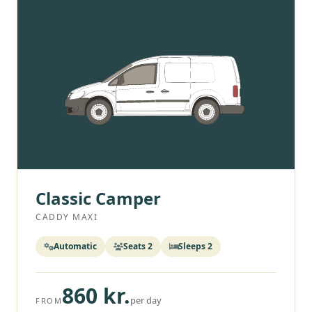
Classic Camper
CADDY MAXI
Automatic
Seats 2
Sleeps 2
860 kr.
per day
FROM