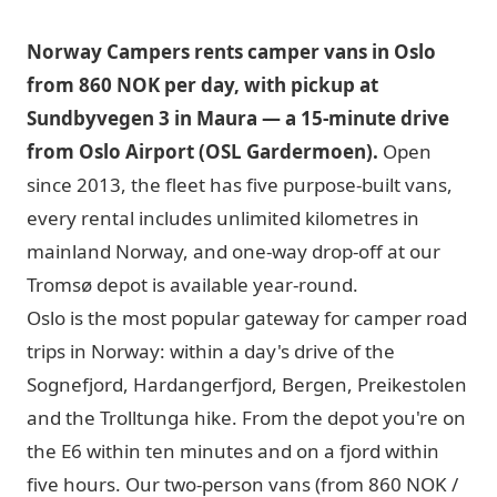
Norway Campers rents camper vans in Oslo
from 860 NOK per day, with pickup at
Sundbyvegen 3 in Maura — a 15-minute drive
from Oslo Airport (OSL Gardermoen).
Open
since 2013, the fleet has five purpose-built vans,
every rental includes unlimited kilometres in
mainland Norway, and one-way drop-off at our
Tromsø depot is available year-round.
Oslo is the most popular gateway for camper road
trips in Norway: within a day's drive of the
Sognefjord, Hardangerfjord, Bergen, Preikestolen
and the Trolltunga hike. From the depot you're on
the E6 within ten minutes and on a fjord within
five hours. Our two-person vans (from 860 NOK /