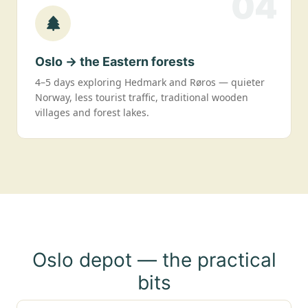
04
Oslo → the Eastern forests
4–5 days exploring Hedmark and Røros — quieter
Norway, less tourist traffic, traditional wooden
villages and forest lakes.
Oslo depot — the practical
bits