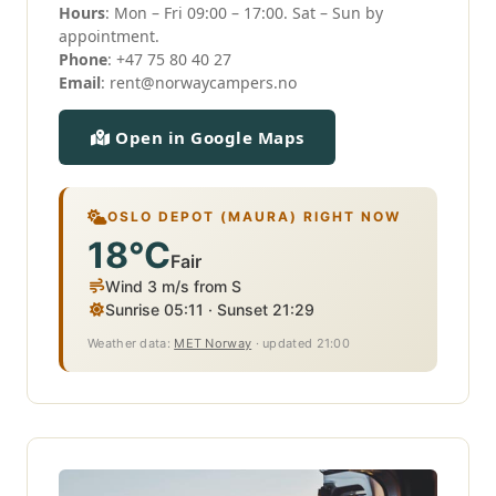
Hours
: Mon – Fri 09:00 – 17:00. Sat – Sun by
appointment.
Phone
:
+47 75 80 40 27
Email
:
rent@norwaycampers.no
Open in Google Maps
OSLO DEPOT (MAURA) RIGHT NOW
18°C
Fair
Wind 3 m/s from S
Sunrise 05:11 · Sunset 21:29
Weather data:
MET Norway
· updated 21:00