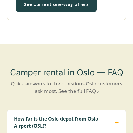
See current one-way offers
Camper rental in Oslo — FAQ
Quick answers to the questions Oslo customers
ask most.
See the full FAQ ›
How far is the Oslo depot from Oslo
Airport (OSL)?