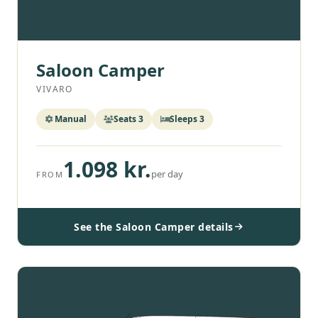
Saloon Camper
VIVARO
Manual
Seats 3
Sleeps 3
1.098 kr.
per day
FROM
See the Saloon Camper details