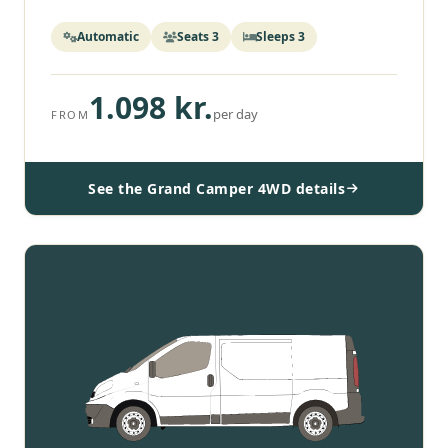
Automatic
Seats 3
Sleeps 3
1.098 kr.
per day
FROM
See the Grand Camper 4WD details