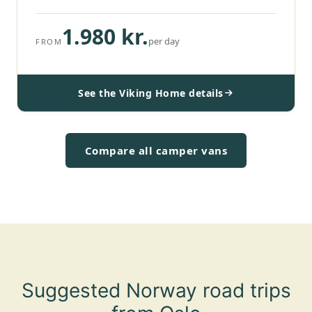
1.980 kr.
per day
FROM
See the Viking Home details
Compare all camper vans
Suggested Norway road trips