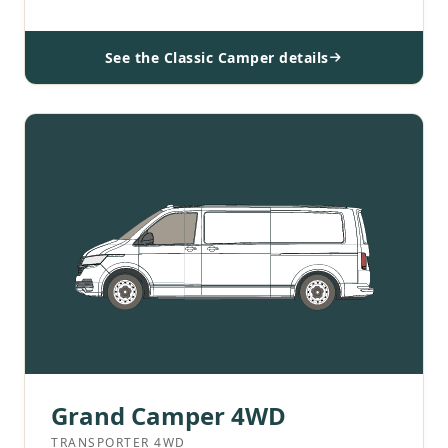
See the Classic Camper details
Grand Camper 4WD
TRANSPORTER 4WD