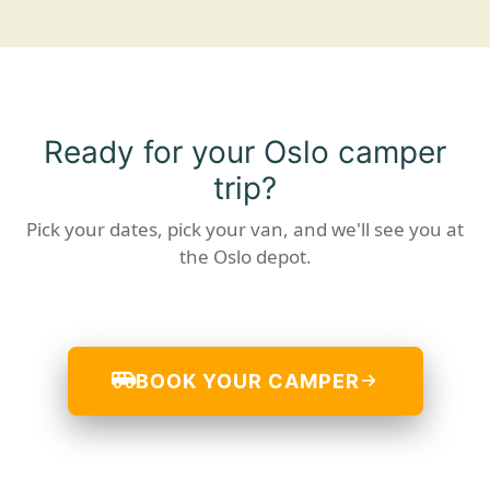
Ready for your Oslo camper
trip?
Pick your dates, pick your van, and we'll see you at
the Oslo depot.
BOOK YOUR CAMPER