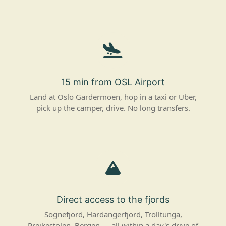
15 min from OSL Airport
Land at Oslo Gardermoen, hop in a taxi or Uber,
pick up the camper, drive. No long transfers.
Direct access to the fjords
Sognefjord, Hardangerfjord, Trolltunga,
Preikestolen, Bergen — all within a day's drive of