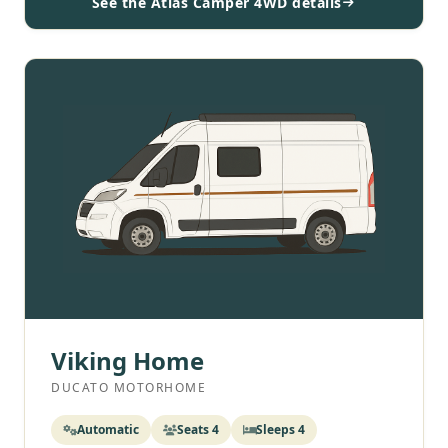
See the Atlas Camper 4WD details
Viking Home
DUCATO MOTORHOME
Automatic
Seats 4
Sleeps 4