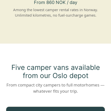
From 860 NOK / day
Among the lowest camper rental rates in Norway.
Unlimited kilometres, no fuel-surcharge games.
Five camper vans available
from our Oslo depot
From compact city campers to full motorhomes —
whatever fits your trip.