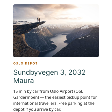
OSLO DEPOT
Sundbyvegen 3, 2032
Maura
15 min by car from Oslo Airport (OSL
Gardermoen) — the easiest pickup point for
international travellers. Free parking at the
depot if you arrive by car.