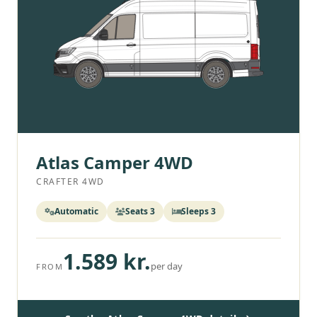
Atlas Camper 4WD
CRAFTER 4WD
Automatic
Seats 3
Sleeps 3
1.589 kr.
per day
FROM