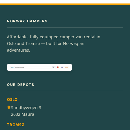
NORWAY CAMPERS
Affordable, fully-equipped camper van rental in
Oslo and Tromsø — built for Norwegian
adventures.
OUR DEPOTS
OSLO
Sundbyvegen 3
2032 Maura
TROMSØ