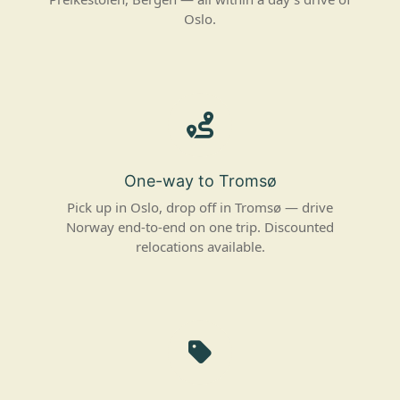
Oslo.
One-way to Tromsø
Pick up in Oslo, drop off in Tromsø — drive
Norway end-to-end on one trip. Discounted
relocations available.