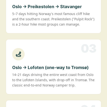
Oslo → Preikestolen → Stavanger
5–7 days hitting Norway's most famous cliff hike
and the southern coast. Preikestolen ("Pulpit Rock")
is a 2-hour hike most groups can manage.
03
Oslo → Lofoten (one-way to Tromsø)
14–21 days driving the entire west coast from Oslo
to the Lofoten Islands, with drop-off in Tromsø. The
classic end-to-end Norway camper trip.