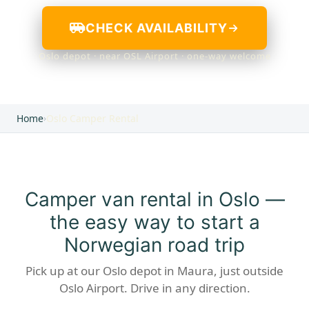
CHECK AVAILABILITY
Oslo depot · near OSL Airport · one-way welcome
Home
›
Oslo Camper Rental
Camper van rental in Oslo —
the easy way to start a
Norwegian road trip
Pick up at our Oslo depot in Maura, just outside
Oslo Airport. Drive in any direction.