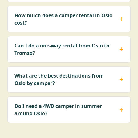
How much does a camper rental in Oslo
cost?
Can I do a one-way rental from Oslo to
Tromsø?
What are the best destinations from
Oslo by camper?
Do I need a 4WD camper in summer
around Oslo?