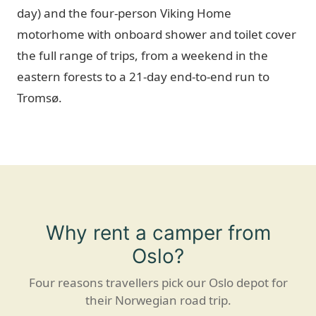
day) and the four-person Viking Home
motorhome with onboard shower and toilet cover
the full range of trips, from a weekend in the
eastern forests to a 21-day end-to-end run to
Tromsø.
Why rent a camper from
Oslo?
Four reasons travellers pick our Oslo depot for
their Norwegian road trip.