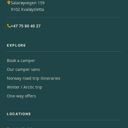
Salarøyvegen 159
9102 Kvaløysletta
+47 75 80 40 27
EXPLORE
Book a camper
Our camper vans
Norway road trip itineraries
Winter / Arctic trip
One-way offers
LOCATIONS