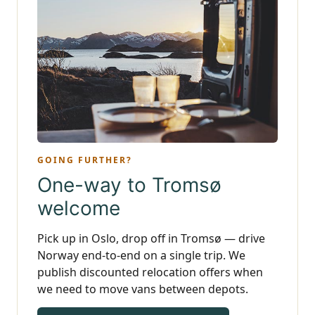
GOING FURTHER?
One-way to Tromsø
welcome
Pick up in Oslo, drop off in Tromsø — drive
Norway end-to-end on a single trip. We
publish discounted relocation offers when
we need to move vans between depots.