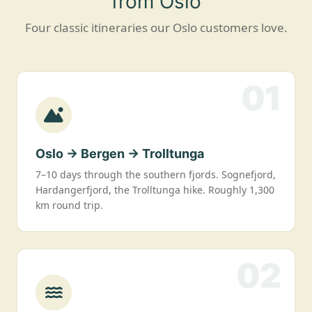
from Oslo
Four classic itineraries our Oslo customers love.
01
Oslo → Bergen → Trolltunga
7–10 days through the southern fjords. Sognefjord,
Hardangerfjord, the Trolltunga hike. Roughly 1,300
km round trip.
02