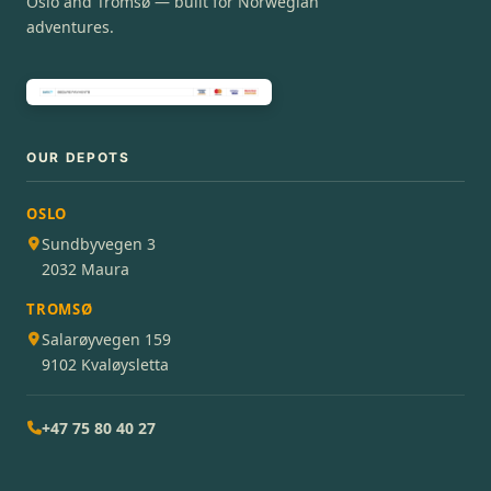
Oslo and Tromsø — built for Norwegian
adventures.
OUR DEPOTS
OSLO
Sundbyvegen 3
2032 Maura
TROMSØ
Salarøyvegen 159
9102 Kvaløysletta
+47 75 80 40 27