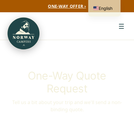
ONE-WAY OFFER ›
English
☰
One-Way Quote
Request
Tell us a bit about your trip and we'll send a non-
binding quote.