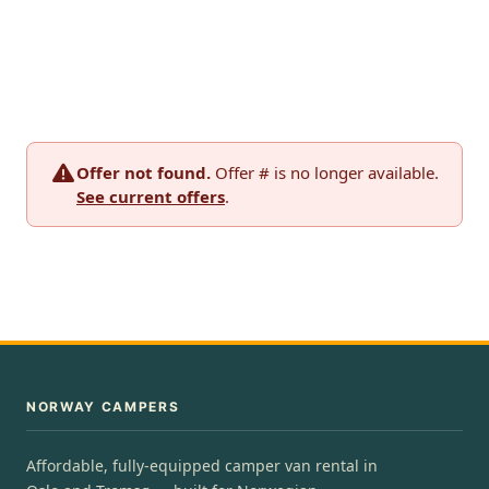
Offer not found.
Offer # is no longer available.
See current offers
.
NORWAY CAMPERS
Affordable, fully-equipped camper van rental in