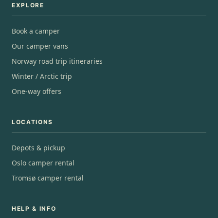
EXPLORE
Book a camper
Our camper vans
Norway road trip itineraries
Winter / Arctic trip
One-way offers
LOCATIONS
Depots & pickup
Oslo camper rental
Tromsø camper rental
HELP & INFO