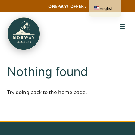
ONE-WAY OFFER ›
English
☰
Nothing found
Try going back to the
home page
.