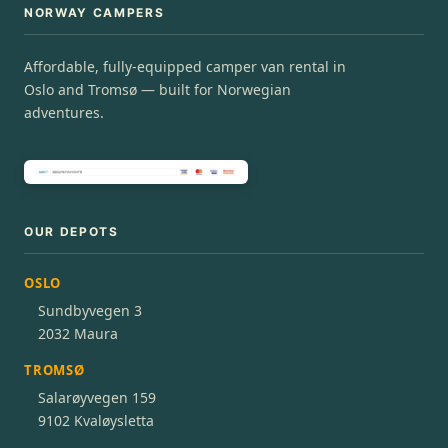
NORWAY CAMPERS
Affordable, fully-equipped camper van rental in
Oslo and Tromsø — built for Norwegian
adventures.
OUR DEPOTS
OSLO
Sundbyvegen 3
2032 Maura
TROMSØ
Salarøyvegen 159
9102 Kvaløysletta