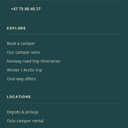
+47 75 80 40 27
EXPLORE
Book a camper
Our camper vans
Norway road trip itineraries
Winter / Arctic trip
One-way offers
LOCATIONS
Depots & pickup
Oslo camper rental