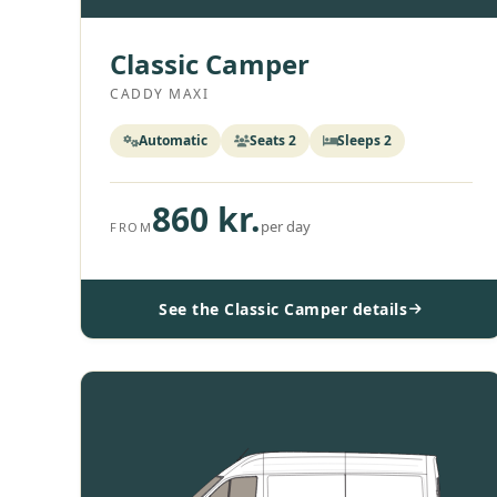
Classic Camper
CADDY MAXI
Automatic
Seats 2
Sleeps 2
860 kr.
per day
FROM
See the Classic Camper details