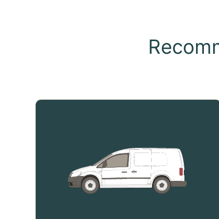
Recomm