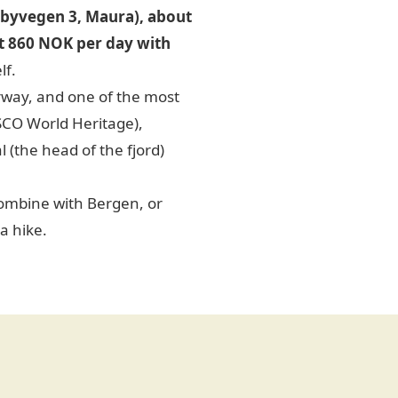
byvegen 3, Maura), about
 at 860 NOK per day with
lf.
rway, and one of the most
SCO World Heritage),
 (the head of the fjord)
ombine with Bergen, or
a hike.