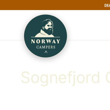
DEA
Sognefjord 