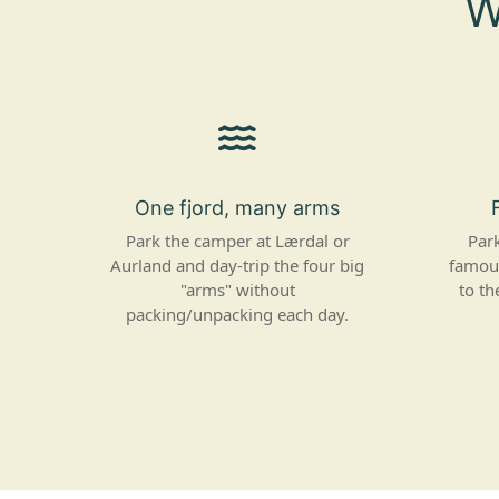
W
One fjord, many arms
Park the camper at Lærdal or
Park
Aurland and day-trip the four big
famous
"arms" without
to th
packing/unpacking each day.