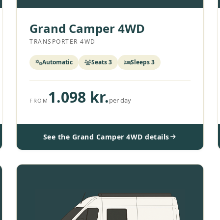
Grand Camper 4WD
TRANSPORTER 4WD
Automatic
Seats 3
Sleeps 3
1.098 kr.
per day
FROM
See the Grand Camper 4WD details