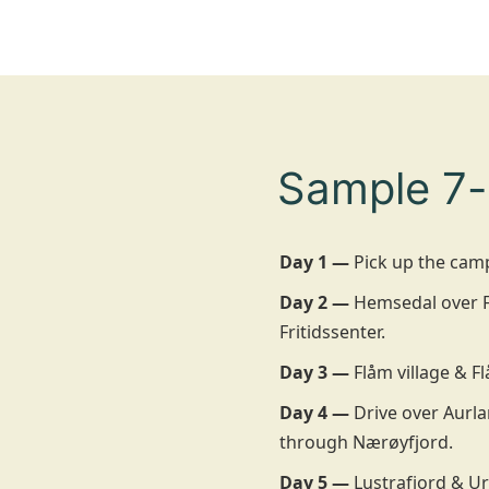
Sample 7-
Day 1 —
Pick up the camp
Day 2 —
Hemsedal over Fi
Fritidssenter.
Day 3 —
Flåm village & Fl
Day 4 —
Drive over Aurla
through Nærøyfjord.
Day 5 —
Lustrafjord & Ur