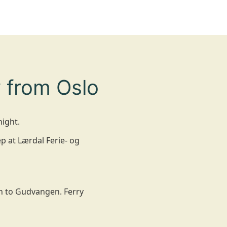
 from Oslo
night.
p at Lærdal Ferie- og
wn to Gudvangen. Ferry