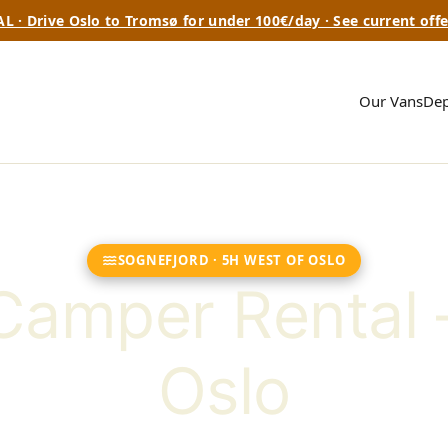
L · Drive Oslo to Tromsø for under 100€/day · See current offe
Our Vans
Dep
SOGNEFJORD · 5H WEST OF OSLO
Camper Rental 
Oslo