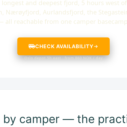
 longest and deepest fjord, 5 hours west of
m, Nærøyfjord, Aurlandsfjord, the Stegastei
— all reachable from one camper basecamp
CHECK AVAILABILITY
Oslo depot 5h east · from 860 NOK / day
 by camper — the practi