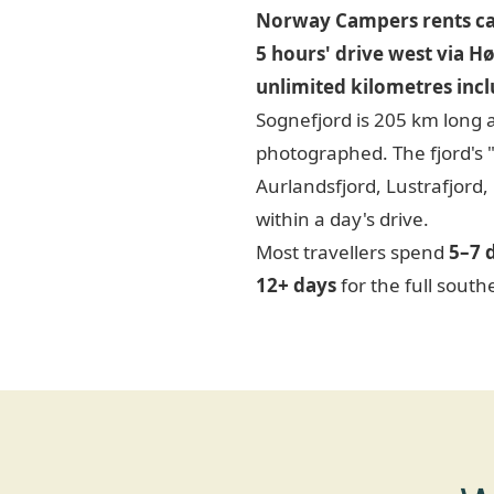
Norway Campers rents ca
5 hours' drive west via H
unlimited kilometres inc
Sognefjord is 205 km long 
photographed. The fjord's 
Aurlandsfjord, Lustrafjord,
within a day's drive.
Most travellers spend
5–7 
12+ days
for the full south