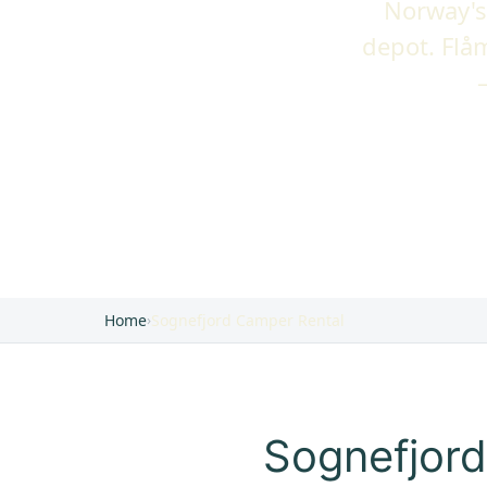
Norway's
depot. Flå
Home
›
Sognefjord Camper Rental
Sognefjord