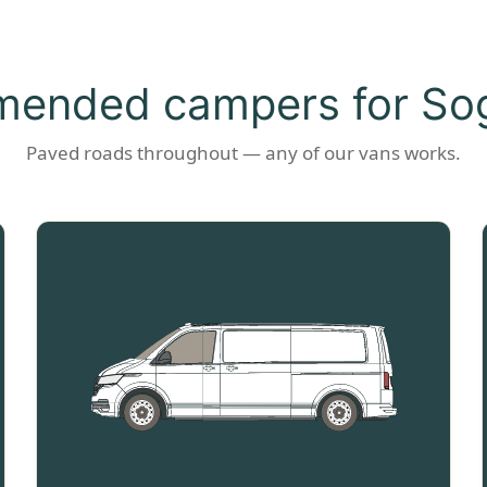
ended campers for Sog
Paved roads throughout — any of our vans works.