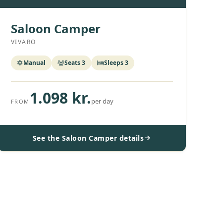
Saloon Camper
VIVARO
Manual
Seats 3
Sleeps 3
1.098 kr.
per day
FROM
See the Saloon Camper details