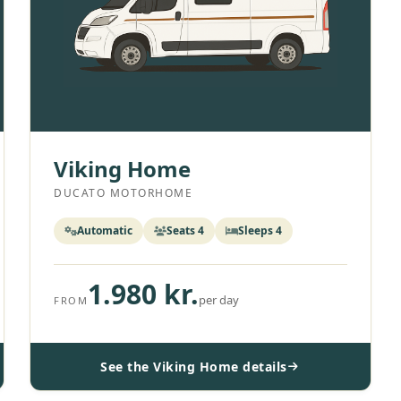
Viking Home
DUCATO MOTORHOME
Automatic
Seats 4
Sleeps 4
1.980 kr.
per day
FROM
See the Viking Home details