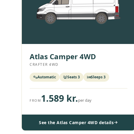
Atlas Camper 4WD
CRAFTER 4WD
Automatic
Seats 3
Sleeps 3
1.589 kr.
per day
FROM
See the Atlas Camper 4WD details