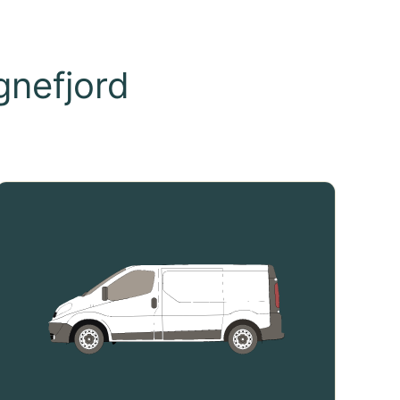
nefjord