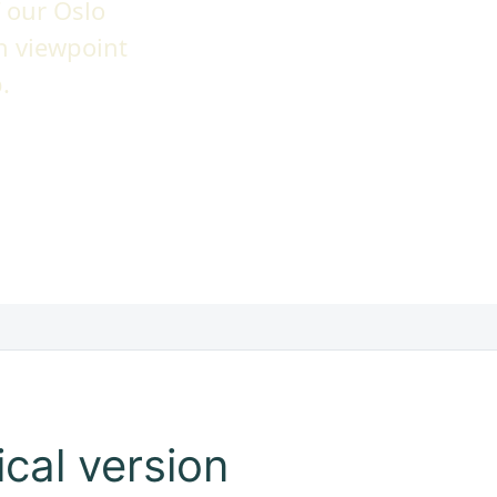
 our Oslo
n viewpoint
.
cal version