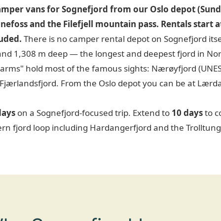
mper vans for Sognefjord from our Oslo depot (Sund
ønefoss and the Filefjell mountain pass. Rentals start
luded.
There is no camper rental depot on Sognefjord itse
and 1,308 m deep — the longest and deepest fjord in No
"arms" hold most of the famous sights: Nærøyfjord (UNE
 Fjærlandsfjord. From the Oslo depot you can be at Lærdal
days
on a Sognefjord-focused trip. Extend to
10 days
to c
ern fjord loop including Hardangerfjord and the Trolltung