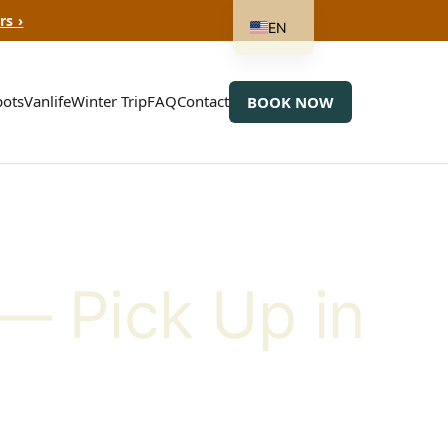
rs ›
EN
ots
Vanlife
Winter Trip
FAQ
Contact
BOOK NOW
— Pick Up in