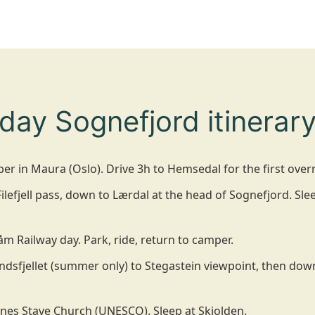
day Sognefjord itinerary
er in Maura (Oslo). Drive 3h to Hemsedal for the first over
lefjell pass, down to Lærdal at the head of Sognefjord. Slee
åm Railway day. Park, ride, return to camper.
ndsfjellet (summer only) to Stegastein viewpoint, then do
nes Stave Church (UNESCO). Sleep at Skjolden.