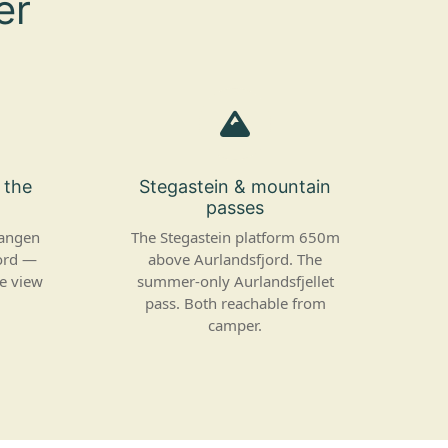
er
f the
Stegastein & mountain
passes
vangen
The Stegastein platform 650m
ord —
above Aurlandsfjord. The
he view
summer-only Aurlandsfjellet
pass. Both reachable from
camper.