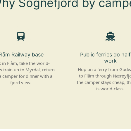
hy Sognefjord by camp
Flåm Railway base
Public ferries do hal
work
 in Flåm, take the world-
Hop on a ferry from Gud
 train up to Myrdal, return
to Flåm through Nærøyfj
e camper for dinner with a
the camper stays cheap, t
fjord view.
is world-class.