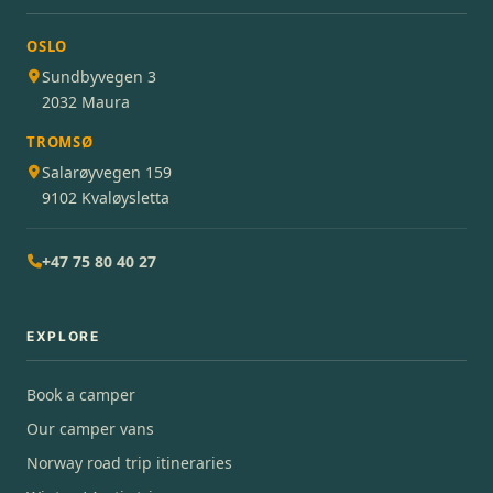
OSLO
Sundbyvegen 3
2032 Maura
TROMSØ
Salarøyvegen 159
9102 Kvaløysletta
+47 75 80 40 27
EXPLORE
Book a camper
Our camper vans
Norway road trip itineraries