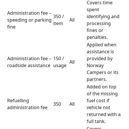
Covers time
spent
Administration fee –
350 /
identifying and
speeding or parking
All
item
processing
fine
fines or
penalties.
Applied when
assistance is
Administration fee –
150 /
provided by
All
roadside assistance
usage
Norway
Campers or its
partners.
Added on top
of the missing
Refuelling
fuel cost if
350
All
administration fee
vehicle not
returned with a
full tank.
Covers