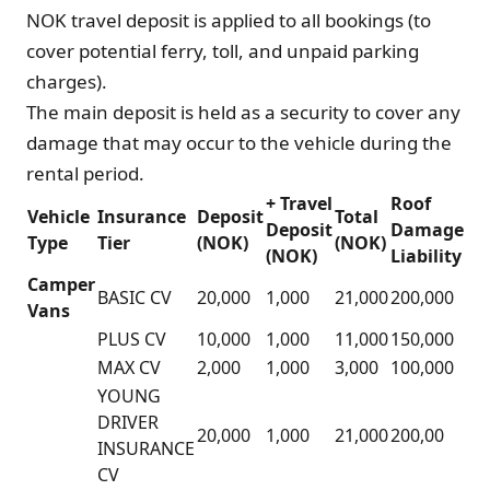
NOK travel deposit is applied to all bookings (to
cover potential ferry, toll, and unpaid parking
charges).
The main deposit is held as a security to cover any
damage that may occur to the vehicle during the
rental period.
+ Travel
Roof
Vehicle
Insurance
Deposit
Total
Deposit
Damage
Type
Tier
(NOK)
(NOK)
(NOK)
Liability
Camper
BASIC CV
20,000
1,000
21,000
200,000
Vans
PLUS CV
10,000
1,000
11,000
150,000
MAX CV
2,000
1,000
3,000
100,000
YOUNG
DRIVER
20,000
1,000
21,000
200,00
INSURANCE
CV