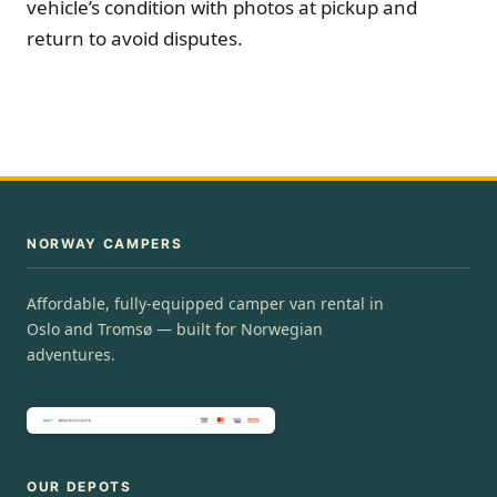
vehicle’s condition with photos at pickup and
return to avoid disputes.
NORWAY CAMPERS
Affordable, fully-equipped camper van rental in
Oslo and Tromsø — built for Norwegian
adventures.
OUR DEPOTS