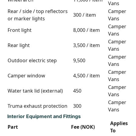
Vans
Rear / side / top reflectors
Camper
300 / item
or marker lights
Vans
Camper
Front light
8,000 / item
Vans
Camper
Rear light
3,500 / item
Vans
Camper
Outdoor electric step
9,500
Vans
Camper
Camper window
4,500 / item
Vans
Camper
Water tank lid (external)
450
Vans
Camper
Truma exhaust protection
300
Vans
Interior Equipment and Fittings
Applies
Part
Fee (NOK)
To