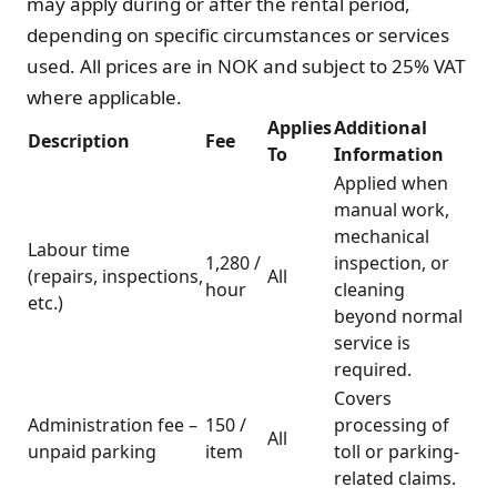
may apply during or after the rental period,
depending on specific circumstances or services
used. All prices are in NOK and subject to 25% VAT
where applicable.
Applies
Additional
Description
Fee
To
Information
Applied when
manual work,
mechanical
Labour time
1,280 /
inspection, or
(repairs, inspections,
All
hour
cleaning
etc.)
beyond normal
service is
required.
Covers
Administration fee –
150 /
processing of
All
unpaid parking
item
toll or parking-
related claims.