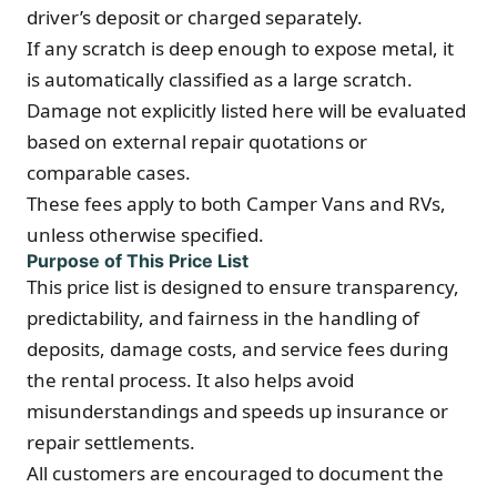
driver’s deposit or charged separately.
If any scratch is deep enough to expose metal, it
is automatically classified as a large scratch.
Damage not explicitly listed here will be evaluated
based on external repair quotations or
comparable cases.
These fees apply to both Camper Vans and RVs,
unless otherwise specified.
Purpose of This Price List
This price list is designed to ensure transparency,
predictability, and fairness in the handling of
deposits, damage costs, and service fees during
the rental process. It also helps avoid
misunderstandings and speeds up insurance or
repair settlements.
All customers are encouraged to document the