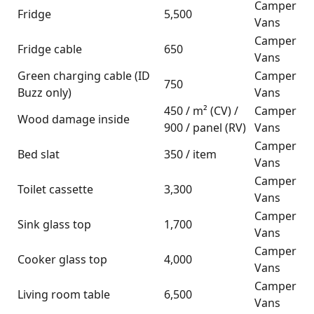
Camper
Fridge
5,500
Vans
Camper
Fridge cable
650
Vans
Green charging cable (ID
Camper
750
Buzz only)
Vans
450 / m² (CV) /
Camper
Wood damage inside
900 / panel (RV)
Vans
Camper
Bed slat
350 / item
Vans
Camper
Toilet cassette
3,300
Vans
Camper
Sink glass top
1,700
Vans
Camper
Cooker glass top
4,000
Vans
Camper
Living room table
6,500
Vans