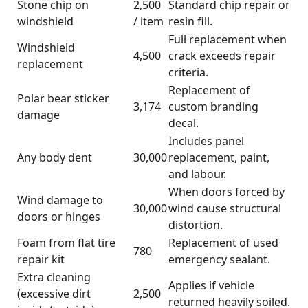
Stone chip on
2,500
Standard chip repair or
windshield
/ item
resin fill.
Full replacement when
Windshield
4,500
crack exceeds repair
replacement
criteria.
Replacement of
Polar bear sticker
3,174
custom branding
damage
decal.
Includes panel
Any body dent
30,000
replacement, paint,
and labour.
When doors forced by
Wind damage to
30,000
wind cause structural
doors or hinges
distortion.
Foam from flat tire
Replacement of used
780
repair kit
emergency sealant.
Extra cleaning
Applies if vehicle
(excessive dirt
2,500
returned heavily soiled.