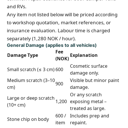
and RVs.
Any item not listed below will be priced according
to workshop quotation, market references, or
insurance evaluation. Labour time is charged
separately (1,280 NOK / hour).
General Damage (applies to all vehicles)
Fee
Damage Type
Explanation
(NOK)
Cosmetic surface
Small scratch (≤ 3 cm)
600
damage only.
Medium scratch (3–10
Visible but minor paint
900
cm)
damage.
Or any scratch
Large or deep scratch
1,200
exposing metal –
(10+ cm)
treated as large.
600 /
Includes prep and
Stone chip on body
item
repaint.