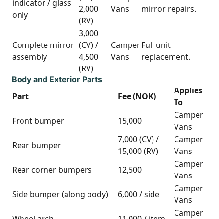
indicator / glass
2,000
Vans
mirror repairs.
only
(RV)
3,000
Complete mirror
(CV) /
Camper
Full unit
assembly
4,500
Vans
replacement.
(RV)
Body and Exterior Parts
Applies
Part
Fee (NOK)
To
Camper
Front bumper
15,000
Vans
7,000 (CV) /
Camper
Rear bumper
15,000 (RV)
Vans
Camper
Rear corner bumpers
12,500
Vans
Camper
Side bumper (along body)
6,000 / side
Vans
Camper
Wheel arch
11,000 / item