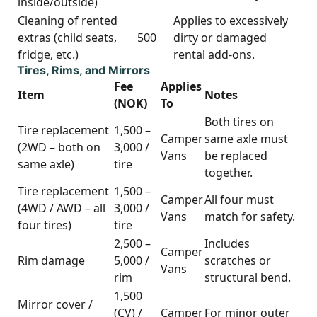
inside/outside)
Cleaning of rented
Applies to excessively
extras (child seats,
500
dirty or damaged
fridge, etc.)
rental add-ons.
Tires, Rims, and Mirrors
Fee
Applies
Item
Notes
(NOK)
To
Both tires on
Tire replacement
1,500 –
Camper
same axle must
(2WD – both on
3,000 /
Vans
be replaced
same axle)
tire
together.
Tire replacement
1,500 –
Camper
All four must
(4WD / AWD – all
3,000 /
Vans
match for safety.
four tires)
tire
2,500 –
Includes
Camper
Rim damage
5,000 /
scratches or
Vans
rim
structural bend.
1,500
Mirror cover /
(CV) /
Camper
For minor outer