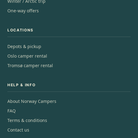
Winter / Arctic trip
One-way offers
LOCATIONS
Depots & pickup
Oslo camper rental
Tromsø camper rental
HELP & INFO
About Norway Campers
FAQ
Terms & conditions
Contact us