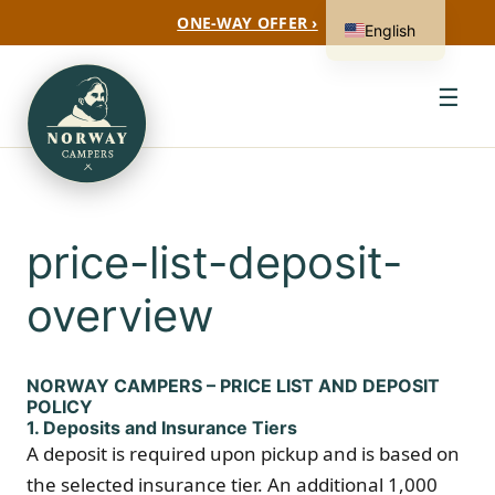
ONE-WAY OFFER ›
English
☰
price-list-deposit-
overview
NORWAY CAMPERS – PRICE LIST AND DEPOSIT
POLICY
1. Deposits and Insurance Tiers
A deposit is required upon pickup and is based on
the selected insurance tier. An additional 1,000