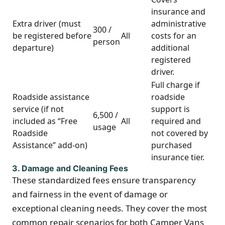
insurance and
Extra driver (must
administrative
300 /
be registered before
All
costs for an
person
departure)
additional
registered
driver.
Full charge if
Roadside assistance
roadside
service (if not
support is
6,500 /
included as “Free
All
required and
usage
Roadside
not covered by
Assistance” add-on)
purchased
insurance tier.
3. Damage and Cleaning Fees
These standardized fees ensure transparency
and fairness in the event of damage or
exceptional cleaning needs. They cover the most
common repair scenarios for both Camper Vans