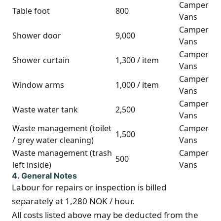
Camper
Table foot
800
Vans
Camper
Shower door
9,000
Vans
Camper
Shower curtain
1,300 / item
Vans
Camper
Window arms
1,000 / item
Vans
Camper
Waste water tank
2,500
Vans
Waste management (toilet
Camper
1,500
/ grey water cleaning)
Vans
Waste management (trash
Camper
500
left inside)
Vans
4. General Notes
Labour for repairs or inspection is billed
separately at 1,280 NOK / hour.
All costs listed above may be deducted from the