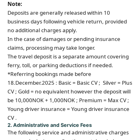
Note:
Deposits are generally released within 10
business days following vehicle return, provided
no additional charges apply.
In the case of damages or pending insurance
claims, processing may take longer.
The travel deposit is a separate amount covering
ferry, toll, or parking deductions if needed.
*Referring bookings made before
18.December.2025 : Basic = Basic CV ; Silver = Plus
CV ; Gold = no equivalent however the deposit will
be 10,000NOK + 1,000NOK ; Premium = Max CV ;
Young driver insurance = Young driver insurance
CV .
2. Administrative and Service Fees
The following service and administrative charges