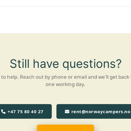
Still have questions?
to help. Reach out by phone or email and we'll get back 
one working day.
+47 75 80 40 27
rent@norwaycampers.no