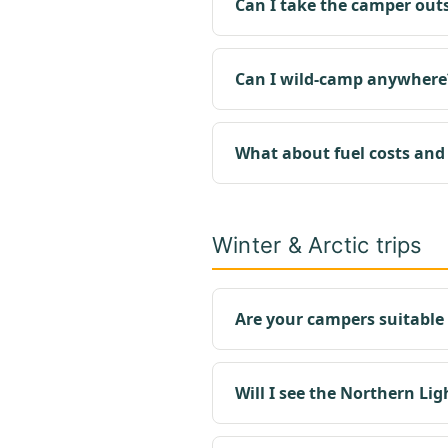
Can I take the camper out
Can I wild-camp anywhere
What about fuel costs and
Winter & Arctic trips
Are your campers suitable 
Will I see the Northern Lig