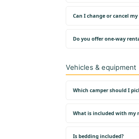
Can I change or cancel my
Do you offer one-way rent
Vehicles & equipment
Which camper should I pic
What is included with my 
Is bedding included?