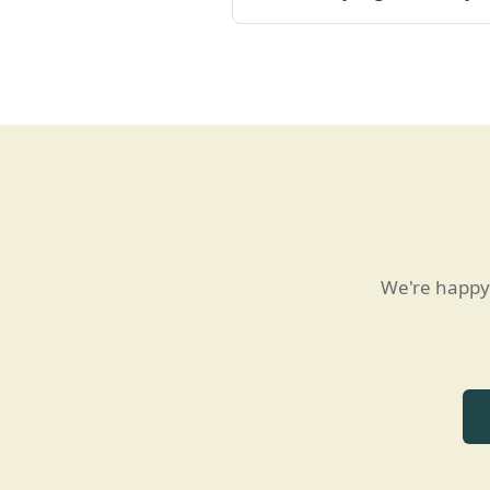
We're happy 