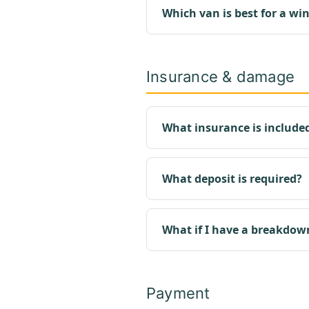
Which van is best for a win
Insurance & damage
What insurance is include
What deposit is required?
What if I have a breakdow
Payment