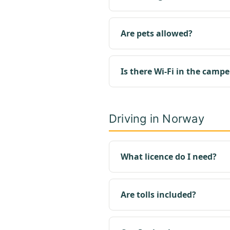
Are pets allowed?
Is there Wi-Fi in the campe
Driving in Norway
What licence do I need?
Are tolls included?