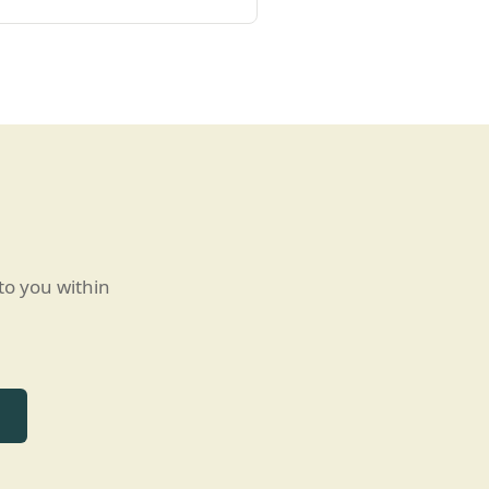
to you within