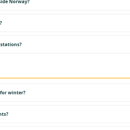
side Norway?
?
 stations?
for winter?
hts?