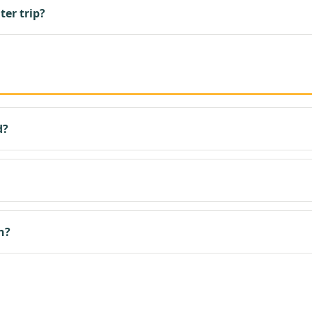
ter trip?
d?
n?