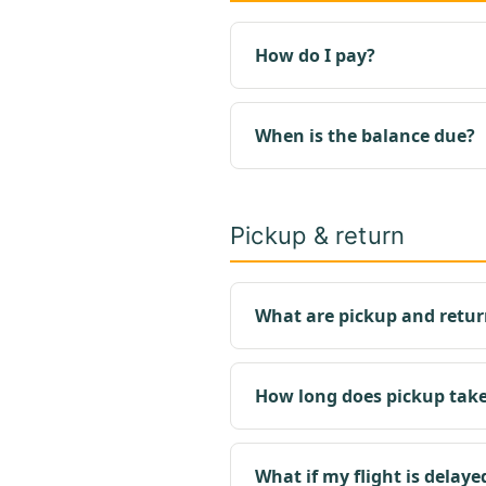
How do I pay?
When is the balance due?
Pickup & return
What are pickup and retur
How long does pickup tak
What if my flight is delaye