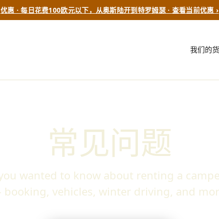
优惠 · 每日花费100欧元以下，从奥斯陆开到特罗姆瑟 · 查看当前优惠 ›
我们的
常见问题
 you wanted to know about renting a campe
 booking, vehicles, winter driving, and mor