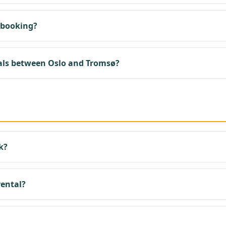
 booking?
als between Oslo and Tromsø?
k?
rental?