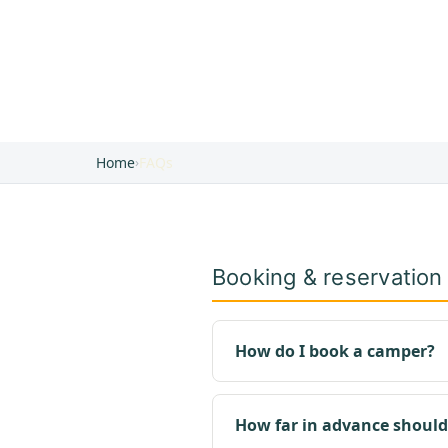
Home
›
FAQs
Booking & reservation
How do I book a camper?
How far in advance should