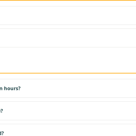
n hours?
e?
d?