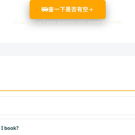
查一下是否有空
Or
contact us
if your question isn't answered below.
 I book?