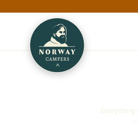
Everything
—