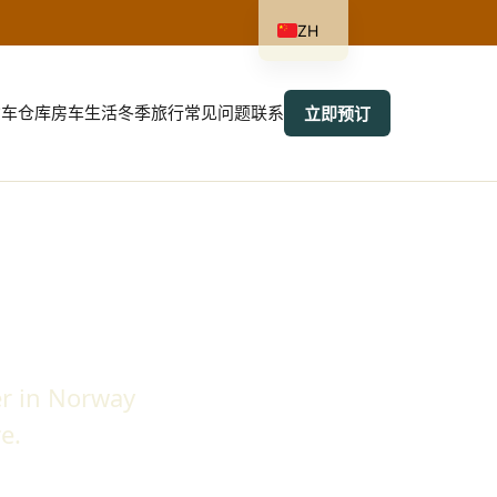
ZH
货车
仓库
房车生活
冬季旅行
常见问题
联系
立即预订
r in Norway
e.